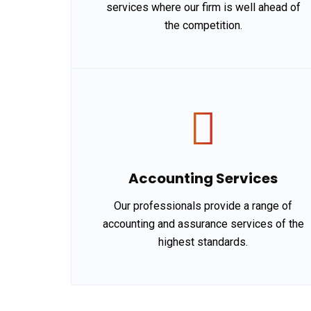
services where our firm is well ahead of
the competition.
Accounting Services
Our professionals provide a range of
accounting and assurance services of the
highest standards.