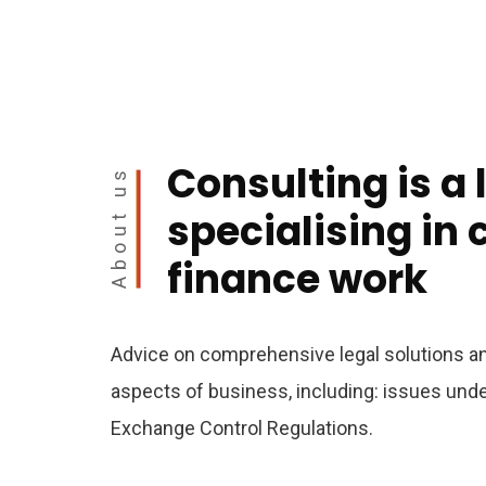
Consulting is a 
About us
specialising in
finance work
Advice on comprehensive legal solutions and
aspects of business, including: issues un
Exchange Control Regulations.