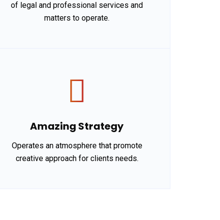
of legal and professional services and
matters to operate.
Amazing Strategy
Operates an atmosphere that promote
creative approach for clients needs.