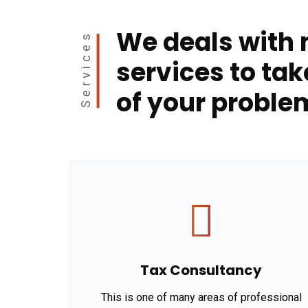
We deals with
Services
services to tak
of your proble
Tax Consultancy
This is one of many areas of professional