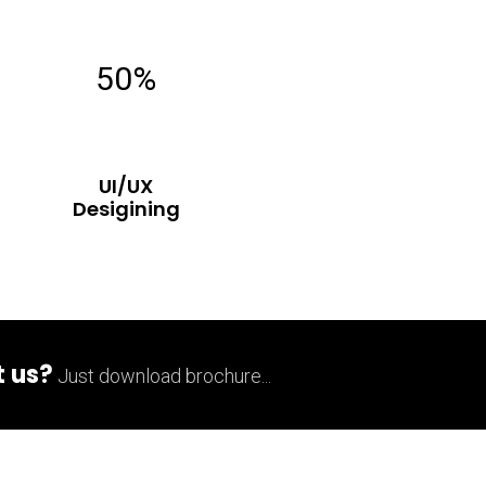
50%
UI/UX
Desigining
 us?
Just download brochure...