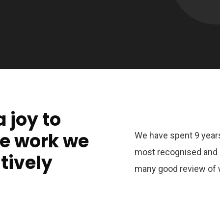
a joy to
he work we
We have spent 9 years
most recognised and 
tively
many good review of 