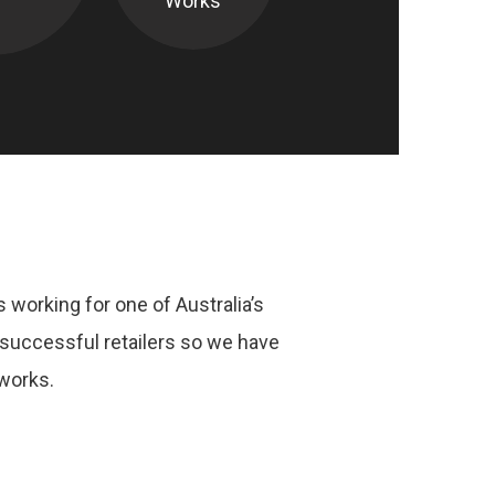
Works
 working for one of Australia’s
successful retailers so we have
works.