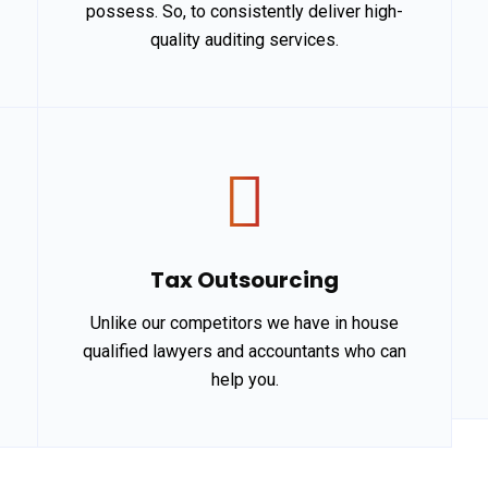
possess. So, to consistently deliver high-
quality auditing services.
Tax Outsourcing
Unlike our competitors we have in house
qualified lawyers and accountants who can
help you.