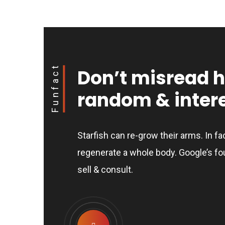
Funfact
Don’t misread 
random & intere
Starfish can re-grow their arms. In fa
regenerate a whole body. Google’s fo
sell & consult.