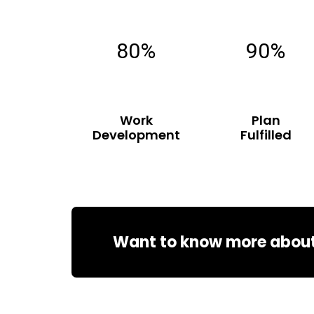
80%
90%
Work
Plan
Development
Fulfilled
Want to know more about