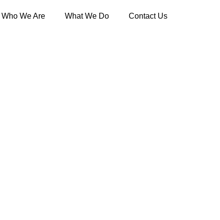
Who We Are
What We Do
Contact Us