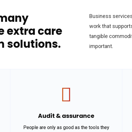
 many
Business services 
work that support
e extra care
tangible commodit
m solutions.
important.
Audit & assurance
People are only as good as the tools they