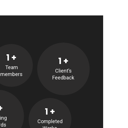
1
+
1
+
Team
Client’s
members
Feedback
+
1
+
ing
Completed
rds