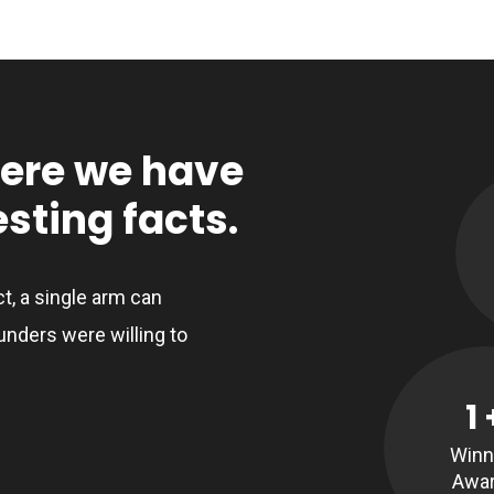
here we have
sting facts.
ct, a single arm can
unders were willing to
1
Winn
Awa