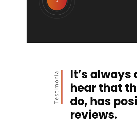
It’s always 
Testimonial
hear that t
do, has posi
reviews.