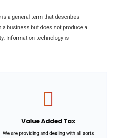
is a general term that describes
s a business but does not produce a
y. Information technology is
Value Added Tax
We are providing and dealing with all sorts