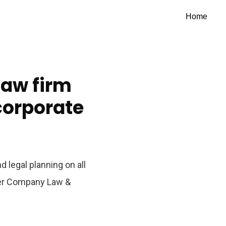
Home
law firm
 corporate
 legal planning on all
der Company Law &