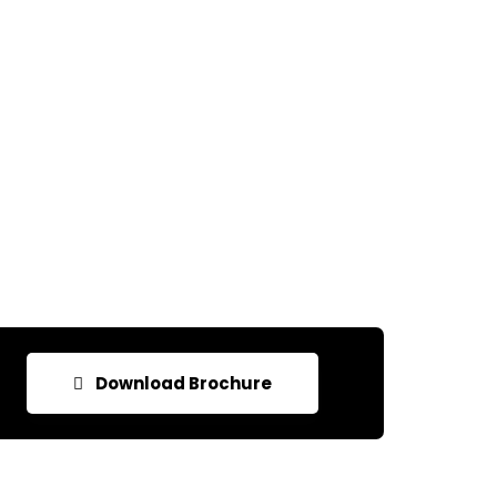
Download Brochure