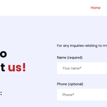
Home
For any inquiries relating to 
fo
Name (required)
ct
us!
Phone (optional)
: