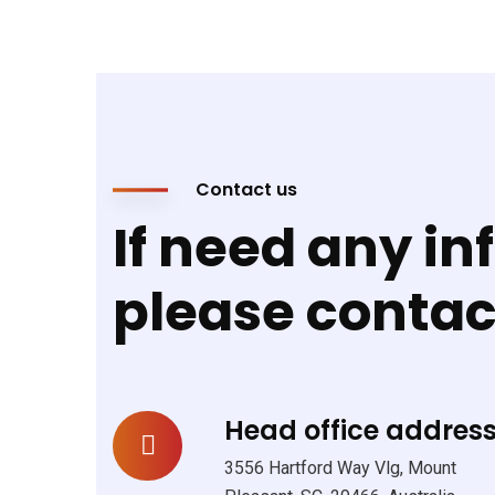
Contact us
If need any in
please conta
Head office address
3556 Hartford Way Vlg, Mount