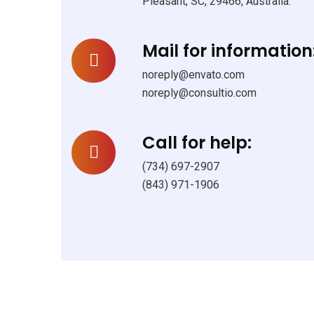
Pleasant, SC, 29466, Australia.
Mail for information
noreply@envato.com
noreply@consultio.com
Call for help:
(734) 697-2907
(843) 971-1906