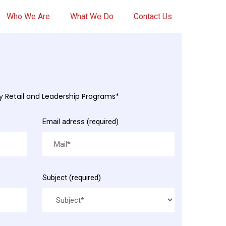
Who We Are
What We Do
Contact Us
my Retail and Leadership Programs*
Email adress (required)
Subject (required)