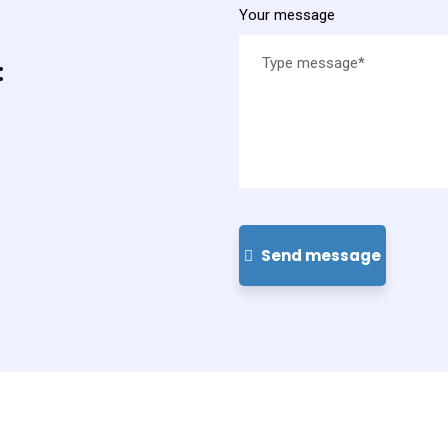
Your message
:
Send message