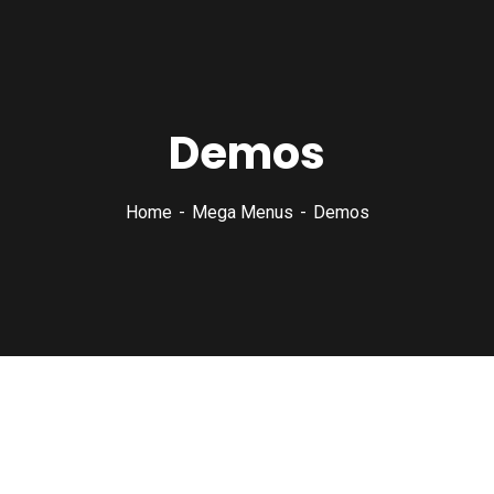
Demos
Home
Mega Menus
Demos