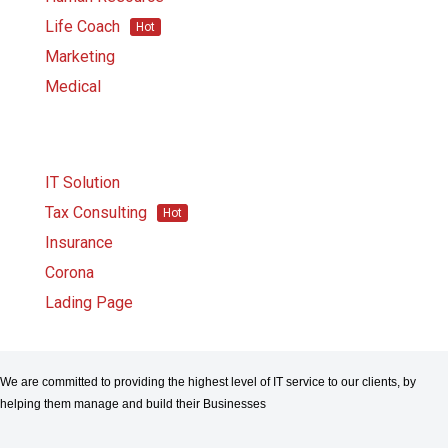
Life Coach
Hot
Marketing
Medical
IT Solution
Tax Consulting
Hot
Insurance
Corona
Lading Page
We are committed to providing the highest level of IT service to our clients, by
helping them manage and build their Businesses