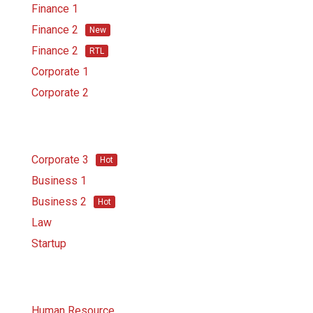
Finance 1
Finance 2
New
Finance 2
RTL
Corporate 1
Corporate 2
Corporate 3
Hot
Business 1
Business 2
Hot
Law
Startup
Human Resource