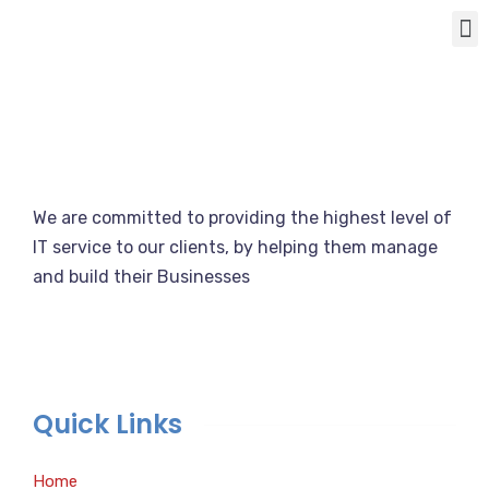
We are committed to providing the highest level of
IT service to our clients, by helping them manage
and build their Businesses
Quick Links
Home