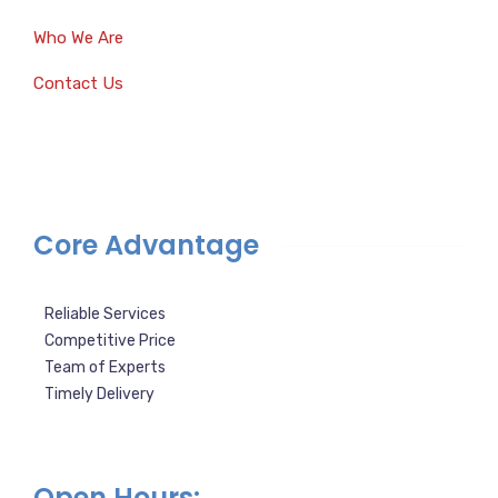
Who We Are
Contact Us
Core Advantage
Reliable Services
Competitive Price
Team of Experts
Timely Delivery
Open Hours: