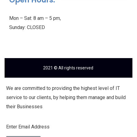
Mon – Sat: 8 am – 5 pm,
Sunday: CLOSED
2021
© All rights reserved
We are committed to providing the highest level of IT
service to our clients, by helping them manage and build
their Businesses
Enter Email Address