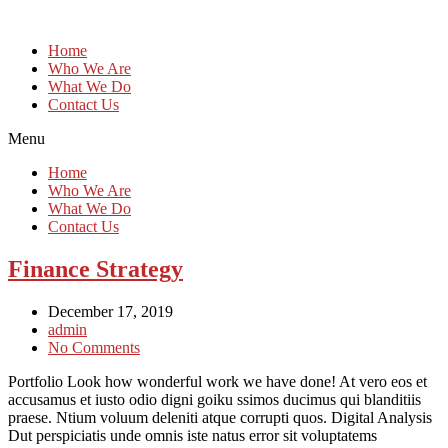
Home
Who We Are
What We Do
Contact Us
Menu
Home
Who We Are
What We Do
Contact Us
Finance Strategy
December 17, 2019
admin
No Comments
Portfolio Look how wonderful work we have done! At vero eos et
accusamus et iusto odio digni goiku ssimos ducimus qui blanditiis
praese. Ntium voluum deleniti atque corrupti quos. Digital Analysis
Dut perspiciatis unde omnis iste natus error sit voluptatems