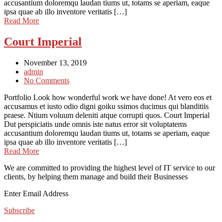
accusantium doloremqu laudan tiums ut, totams se aperiam, eaque
ipsa quae ab illo inventore veritatis […]
Read More
Court Imperial
November 13, 2019
admin
No Comments
Portfolio Look how wonderful work we have done! At vero eos et
accusamus et iusto odio digni goiku ssimos ducimus qui blanditiis
praese. Ntium voluum deleniti atque corrupti quos. Court Imperial
Dut perspiciatis unde omnis iste natus error sit voluptatems
accusantium doloremqu laudan tiums ut, totams se aperiam, eaque
ipsa quae ab illo inventore veritatis […]
Read More
We are committed to providing the highest level of IT service to our
clients, by helping them manage and build their Businesses
Enter Email Address
Subscribe