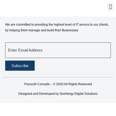
We are committed to providing the highest level of IT service to our clients,
by helping them manage and build their Businesses
Enter Email Address
Subscribe
Franzulli Consults – © 2020 All Rights Reserved
Designed and Developed by SeeNergy Digital Solutions