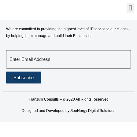
We are committed to providing the highest level of IT service to our clients,
by helping them manage and build their Businesses
Enter Email Address
Subscribe
Franzulli Consults – © 2020 All Rights Reserved
Designed and Developed by SeeNergy Digital Solutions