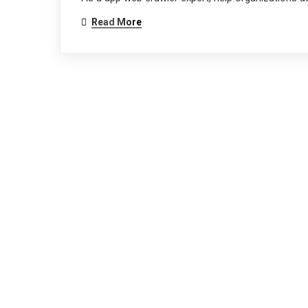
Read More