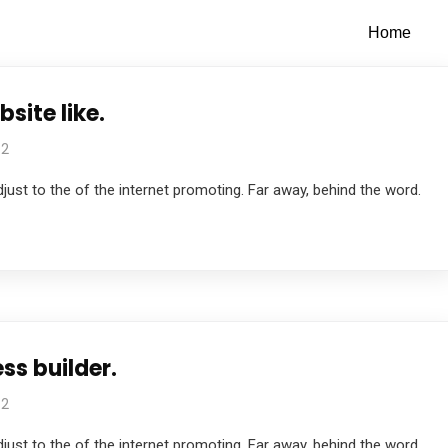
Home
site like.
 2
just to the of the internet promoting. Far away, behind the word.
ss builder.
 2
just to the of the internet promoting. Far away, behind the word.