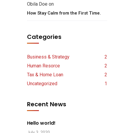
Obila Doe
on
How Stay Calm from the First Time.
Categories
Business & Strategy
2
Human Resorce
2
Tax & Home Loan
2
Uncategorized
1
Recent News
Hello world!
July 3, 2020