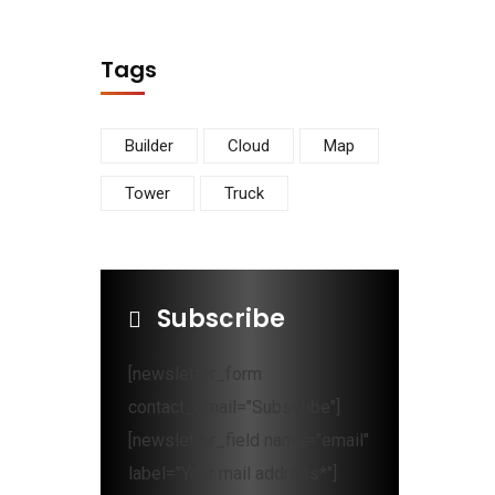
Tags
Builder
Cloud
Map
Tower
Truck
Subscribe
[newsletter_form
contact_email="Subscribe"]
[newsletter_field name="email"
label="Your mail address*"]