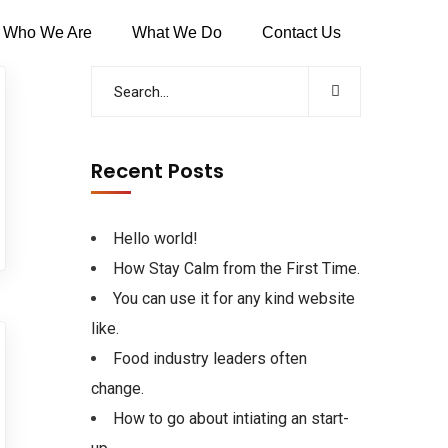
Who We Are
What We Do
Contact Us
Recent Posts
Hello world!
How Stay Calm from the First Time.
You can use it for any kind website
like.
Food industry leaders often
change.
How to go about intiating an start-