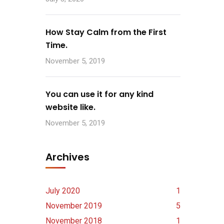
How Stay Calm from the First
Time.
November 5, 2019
You can use it for any kind
website like.
November 5, 2019
Archives
July 2020
1
November 2019
5
November 2018
1