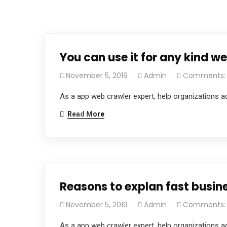
You can use it for any kind web
November 5, 2019
Admin
Comments:
As a app web crawler expert, help organizations ad
Read More
Reasons to explan fast busine
November 5, 2019
Admin
Comments:
As a app web crawler expert, help organizations ad