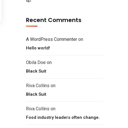
up.
Recent Comments
A WordPress Commenter
on
Hello world!
Obila Doe
on
Black Suit
Riva Collins
on
Black Suit
Riva Collins
on
Food industry leaders often change.